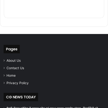
Pages
About Us
Contact Us
Home
Privacy Policy
CG NEWS TODAY