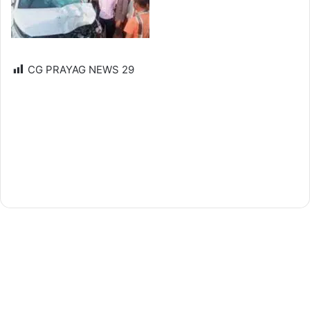
CG PRAYAG NEWS
29