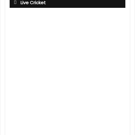
Live Cricket