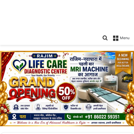
Search
Menu
for