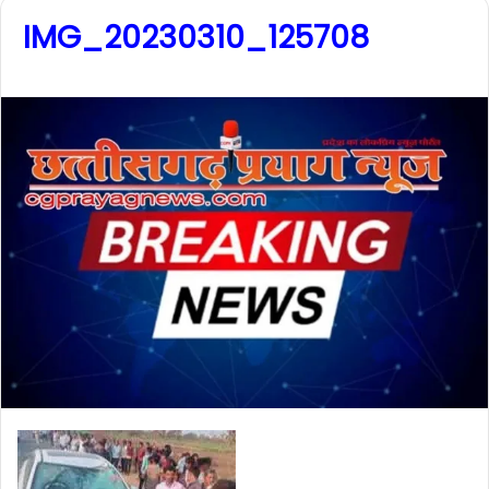
IMG_20230310_125708